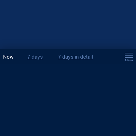
Now
7 days
7 days in detail
Menu