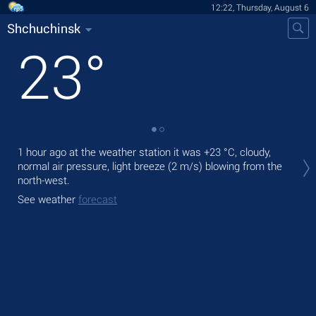
12:22, Thursday, August 6
Shchuchinsk
23
°
Tod
1 hour ago at the weather station it was
+23 °C
, cloudy,
prec
normal air pressure, light breeze
(2 m/s)
blowing from the
north-west.
Tom
See weather
forecast
See