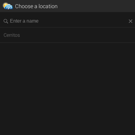
Choose a location
Cerritos