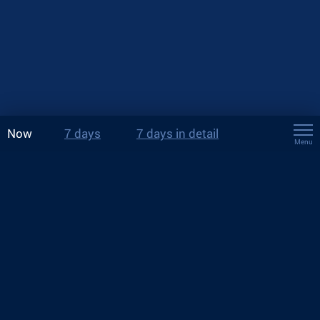
Now
7 days
7 days in detail
Menu