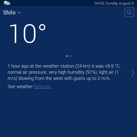
04:00, Sunday, August 9
Shilo
10
°
Tod
1 hour ago at the weather station (24 km) it was
+9.9 °C
,
ligh
normal air pressure, very high humidity (91%), light air
(1
m/s)
blowing from the west
with gusts up to 2 m/s
.
Tom
See weather
forecast
See