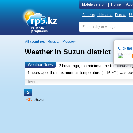
Mobile version
|
Home
|
Abo
Belarus
Lithuania
Russia
Uk
All countries
Russia
Moscow
Click the
Weather in Suzun district
Local
Weather News
2 hours ago, the minimum air temperature (
o
4 hours ago, the maximum air temperature (
+16
C
) was ob
less
S
+15
Suzun