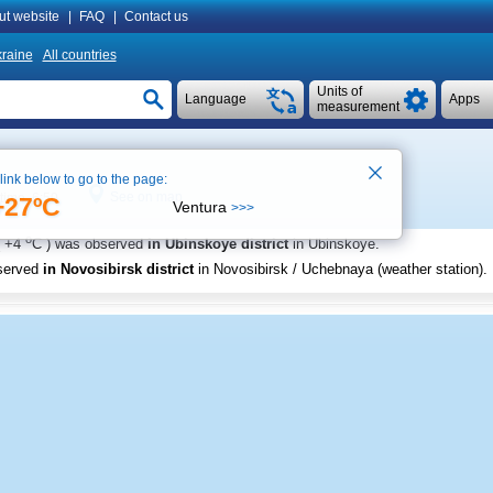
ut website
|
FAQ
|
Contact us
raine
All countries
Units of
Language
Apps
measurement
 link below to go to the page:
See on map
 time 6:50
+27ºC
Ventura
>>>
o
+4
C
) was observed
in Ubinskoye district
in Ubinskoye
.
served
in Novosibirsk district
in Novosibirsk / Uchebnaya (weather station)
.