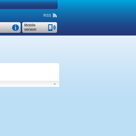
RSS
Mobile
version