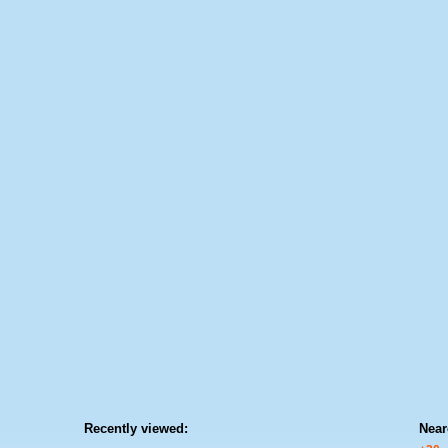
Recently viewed:
Near