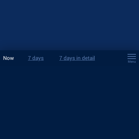
Now
7 days
7 days in detail
Menu