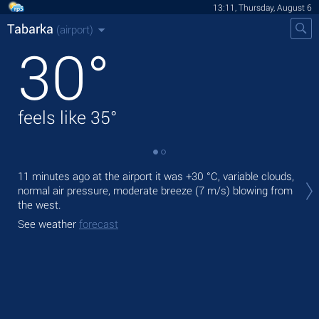
13:11, Thursday, August 6
Tabarka
(airport)
30
°
feels like
35
°
Tod
11 minutes ago at the airport it was
+30 °C
, variable clouds,
pre
normal air pressure, moderate breeze
(7 m/s)
blowing from
the west.
Tom
bre
See weather
forecast
See