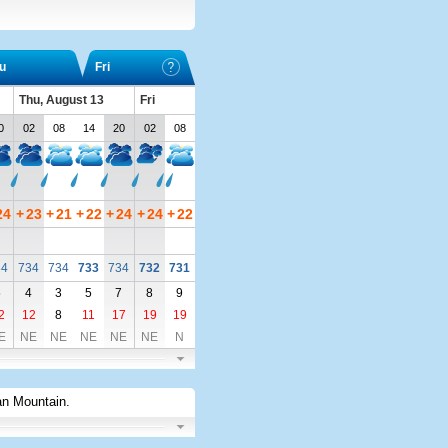
u
Fri
Thu, August 13
Fri
0
02
08
14
20
02
08
24
+
23
+
21
+
22
+
24
+
24
+
22
34
734
734
733
734
732
731
5
4
3
5
7
8
9
2
12
8
11
17
19
19
E
NE
NE
NE
NE
NE
N
an Mountain
.