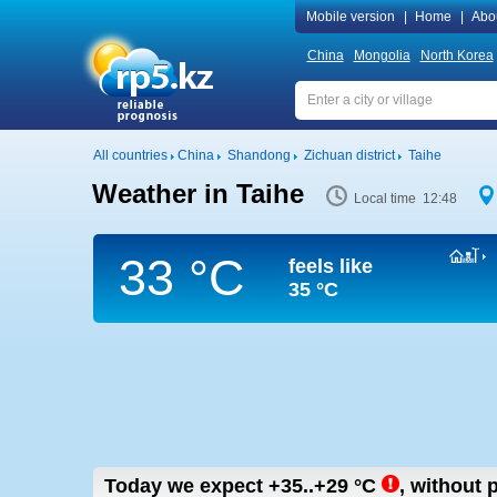
Mobile version
|
Home
|
Abo
China
Mongolia
North Korea
All countries
China
Shandong
Zichuan district
Taihe
Weather in Taihe
Local time 12:48
33 °C
feels like
35 °C
Today we expect
+35..+29
°C
,
without p