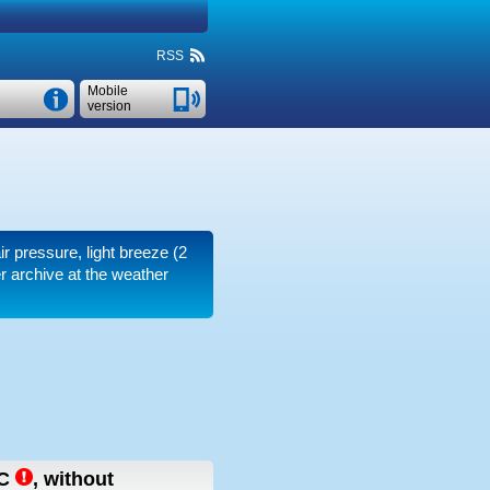
RSS
Mobile
version
ir pressure, light breeze
(2
r archive at the weather
C
,
without