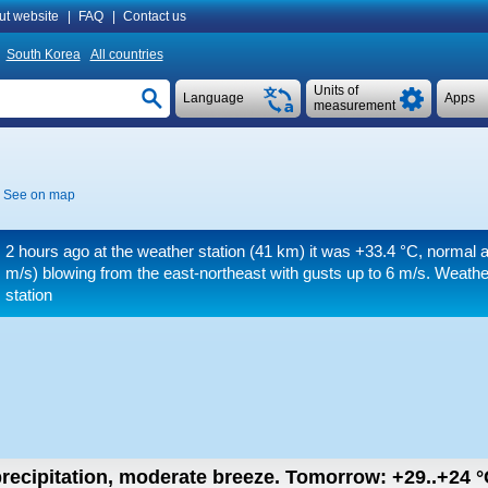
ut website
|
FAQ
|
Contact us
South Korea
All countries
Units of
Language
Apps
measurement
See on map
2 hours ago at the weather station (41 km) it was
+33.4 °C
, normal a
m/s)
blowing from the east-northeast
with gusts up to 6 m/s
. Weathe
station
recipitation, moderate breeze.
Tomorrow:
+29..+24
°