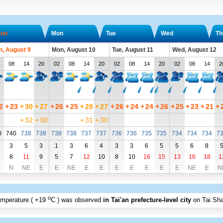
un
Mon
Tue
Wed
Th
n, August 9
Mon, August 10
Tue, August 11
Wed, August 12
08
14
20
02
08
14
20
02
08
14
20
02
08
14
2
2
+
23
+
30
+
27
+
26
+
25
+
28
+
27
+
26
+
24
+
24
+
26
+
25
+
23
+
21
+
+
32
+
30
+
31
+
30
0
740
738
738
738
738
737
737
736
736
735
735
734
734
734
7
3
5
3
1
3
6
4
3
3
6
5
5
6
8
8
11
9
5
7
12
10
8
10
16
15
13
16
18
1
N
NE
E
E
NE
E
E
E
E
E
E
E
NE
E
N
o
emperature (
+19
C
) was observed
in Tai'an prefecture-level city
on Tai Sh