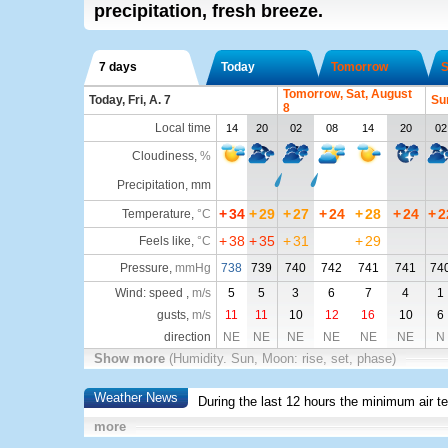
precipitation, fresh breeze.
7 days
Today
Tomorrow
S
Tomorrow, Sat, August
Today, Fri, A. 7
Su
8
Local time
14
20
02
08
14
20
02
Cloudiness
,
%
Precipitation, mm
+
34
+
29
+
27
+
24
+
28
+
24
+
2
Temperature
,
°C
+
38
+
35
+
31
+
29
Feels like
,
°C
Pressure
,
mmHg
738
739
740
742
741
741
74
Wind: speed ,
m/s
5
5
3
6
7
4
1
gusts,
m/s
11
11
10
12
16
10
6
direction
NE
NE
NE
NE
NE
NE
N
Show more
(Humidity. Sun, Moon: rise, set, phase)
Weather News
During the last 12 hours the minimum air t
more