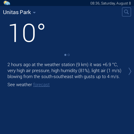
08:36, Saturday, August 8
Unitas Park
10
°
Tod
2 hours ago at the weather station (9 km) it was
+6.9 °C
,
prec
very high air pressure, high humidity (81%), light air
(1 m/s)
blowing from the south-southeast
with gusts up to 4 m/s
.
Tom
See weather
forecast
See