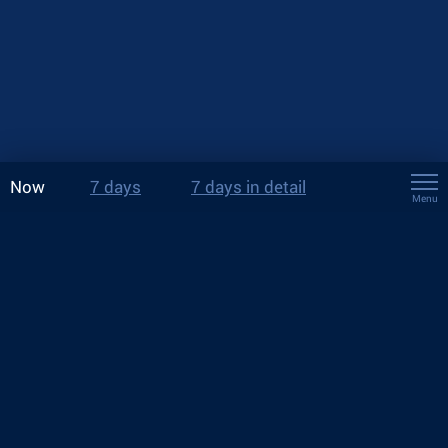
Now
7 days
7 days in detail
Menu