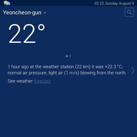
02:22, Sunday, August 9
Yeoncheon-gun
22
°
Tod
1 hour ago at the weather station (22 km) it was
+22.3 °C
,
prec
normal air pressure, light air
(1 m/s)
blowing from the north.
Tom
See weather
forecast
bre
See