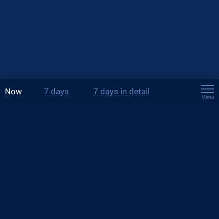
Now
7 days
7 days in detail
Menu