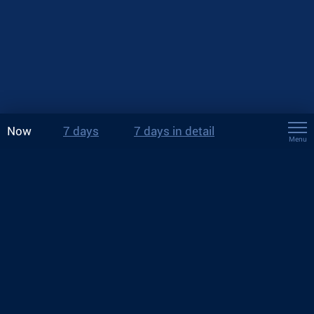
Now
7 days
7 days in detail
Menu