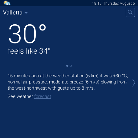
19:15, Thursday, August 6
Valletta
30
°
feels like
34
°
Tod
15 minutes ago at the weather station (6 km) it was
+30 °C
,
gen
normal air pressure, moderate breeze
(6 m/s)
blowing from
the west-northwest
with gusts up to 8 m/s
.
Tom
See weather
forecast
See