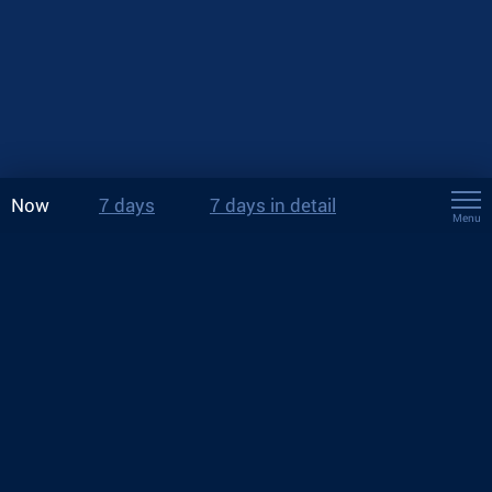
Now
7 days
7 days in detail
Menu