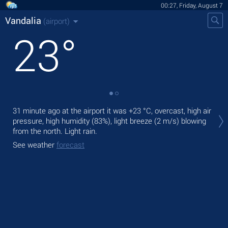
00:27, Friday, August 7
Vandalia
(airport)
23
°
Tod
31 minute ago at the airport it was
+23 °C
, overcast, high air
mod
pressure, high humidity (83%), light breeze
(2 m/s)
blowing
from the north. Light rain.
Tom
bre
See weather
forecast
See