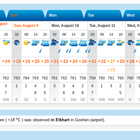
Sun
Mon
Tue
Wed
gust
Sun, August 9
Mon, August 10
Tue, August 11
Wed, A
20
02
08
14
20
02
08
14
20
02
08
14
20
02
0
+
24
+
15
+
16
+
25
+
25
+
21
+
22
+
24
+
26
+
21
+
22
+
27
+
25
+
18
+
+
29
762
763
764
763
762
761
762
761
758
759
760
761
760
760
7
3
1
1
4
2
3
3
4
2
4
1
3
2
1
7
8
5
6
9
8
7
5
NW
E
SE
S
S
S
S
SW
SE
W
NW
NW
NW
N
o
re (
+18
C
) was observed
in Elkhart
in Goshen (airport)
.