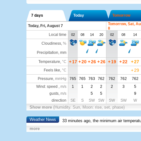
7 days
Today
Tomorrow
Tomorrow, Sat, Au
Today, Fri, August 7
8
Local time
02
08
14
20
02
08
14
Cloudiness
,
%
Precipitation, mm
+
17
+
20
+
26
+
26
+
19
+
22
+
27
Temperature
,
°C
+
29
Feels like
,
°C
Pressure
,
mmHg
765
765
763
762
762
762
762
Wind: speed ,
m/s
1
1
2
2
2
3
5
gusts,
m/s
5
5
9
direction
SE
S
SW
SW
SW
SW
W
Show more
(Humidity. Sun, Moon: rise, set, phase)
Weather News
33 minutes ago, the minimum air temperatu
more