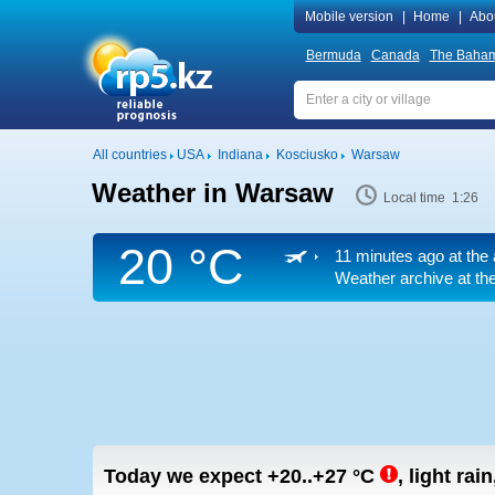
Mobile version
|
Home
|
Abo
Bermuda
Canada
The Baha
All countries
USA
Indiana
Kosciusko
Warsaw
Weather in Warsaw
Local time 1:26
20 °C
11 minutes ago at the 
Weather archive at the
Today we expect
+20..+27
°C
,
light rain