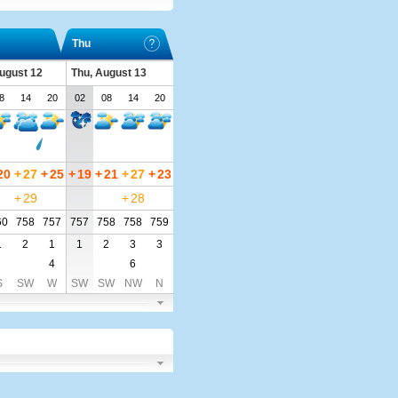
Thu
ugust 12
Thu, August 13
8
14
20
02
08
14
20
20
+
27
+
25
+
19
+
21
+
27
+
23
+
29
+
28
60
758
757
757
758
758
759
1
2
1
1
2
3
3
4
6
S
SW
W
SW
SW
NW
N