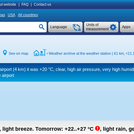
ut website
|
FAQ
|
Contact us
mas
USA
All countries
Units of
Language
Apps
measurement
See on map
Weather archive at the weather station ( 61 km,
+21.
airport (4 km) it was
+20 °C
, clear, high air pressure, very high humid
 airport
, light breeze.
Tomorrow:
+22..+27
°C
,
light rain, g