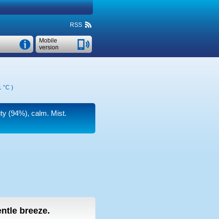
RSS
Mobile
version
1 °C
)
ity (94%), calm. Mist.
entle breeze.