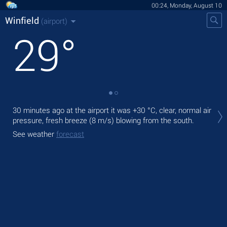
00:24, Monday, August 10
Winfield
(airport)
29
°
Tod
30 minutes ago at the airport it was
+30 °C
, clear, normal air
pre
pressure, fresh breeze
(8 m/s)
blowing from the south.
Tom
See weather
forecast
bre
See