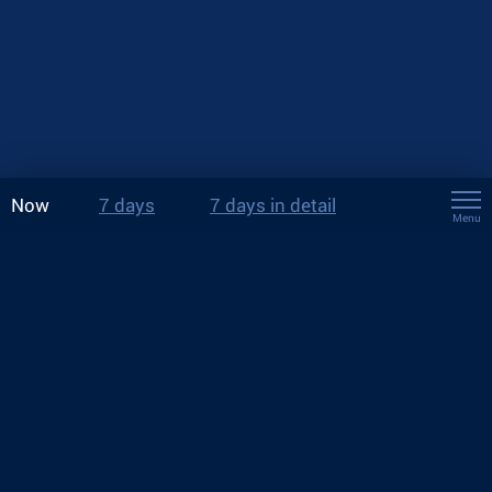
Now
7 days
7 days in detail
Menu