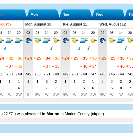
un
Mon
Tue
Wed
Th
ugust 9
Mon, August 10
Tue, August 11
Wed, August 12
08
14
20
02
08
14
20
02
08
14
20
02
08
14
20
24
+
32
+
30
+
24
+
25
+
34
+
30
+
24
+
25
+
35
+
30
+
25
+
25
+
36
+
3
+
37
+
32
+
37
+
33
+
40
+
34
+
40
+
3
50
750
749
749
750
750
749
749
750
748
747
746
746
744
74
1
1
1
1
1
3
2
1
1
2
1
2
2
3
2
4
7
7
5
6
5
8
7
SW
W
SW
S
SW
W
SW
SW
W
SW
SW
SW
W
W
SW
o
+22
C
) was observed
in Marion
in Marion County (airport)
.