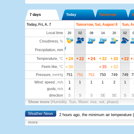
7 days
Today
Tomorrow
S
Today, Fri, A. 7
Tomorrow, Sat, August 8
Sun, A
Local time
20
02
08
14
20
02
Cloudiness
,
%
Precipitation, mm
+
28
+
22
+
24
+
32
+
30
+
22
+
Temperature
,
°C
+
30
+
35
+
32
Feels like
,
°C
Pressure
,
mmHg
751
751
752
750
749
749
7
Wind: speed ,
m/s
1
1
1
1
2
1
gusts,
m/s
4
direction
S
S
S
SE
SE
S
Show more
(Humidity. Sun, Moon: rise, set, phase)
Weather News
2 hours ago, the minimum air temperature (
more