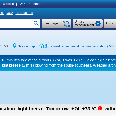
ut website
|
FAQ
|
Contact us
mas
USA
All countries
Units of
Language
Apps
measurement
 18:53
See on map
Weather archive at the weather station ( 50 
18 minutes ago at the airport (8 km) it was
+28 °C
, clear, high air p
light breeze
(2 m/s)
blowing from the south-southeast. Weather archiv
itation, light breeze.
Tomorrow:
+24..+33
°C
,
witho