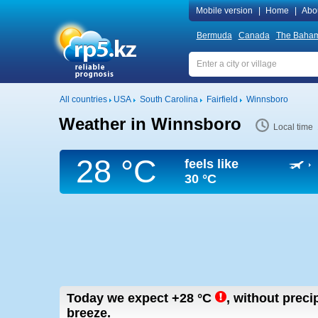
Mobile version
|
Home
|
Abo
Bermuda
Canada
The Baha
All countries
USA
South Carolina
Fairfield
Winnsboro
Weather in Winnsboro
Local time
28 °C
feels like
30 °C
Today we expect
+28
°C
,
without precip
breeze.