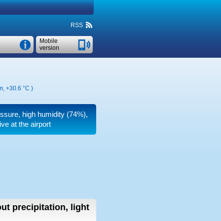
RSS
Mobile
version
km,
+30.6 °C
)
ressure, high humidity (74%),
e at the airport
ut precipitation, light