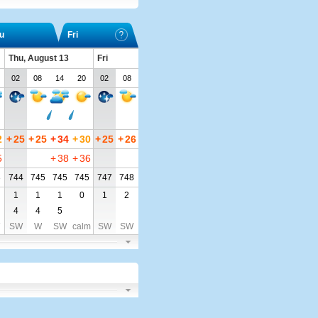
u
Fri
Thu, August 13
Fri
02
08
14
20
02
08
2
+
25
+
25
+
34
+
30
+
25
+
26
5
+
38
+
36
3
744
745
745
745
747
748
1
1
1
0
1
2
4
4
5
SW
W
SW
calm
SW
SW