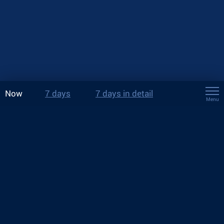
Now
7 days
7 days in detail
Menu