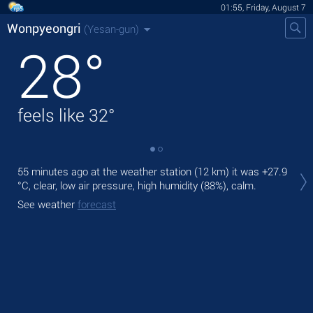
01:55, Friday, August 7
Wonpyeongri
(Yesan-gun)
28
°
feels like
32
°
Tod
55 minutes ago at the weather station (12 km) it was
+27.9
prec
°C
, clear, low air pressure, high humidity (88%), calm.
Tom
See weather
forecast
See