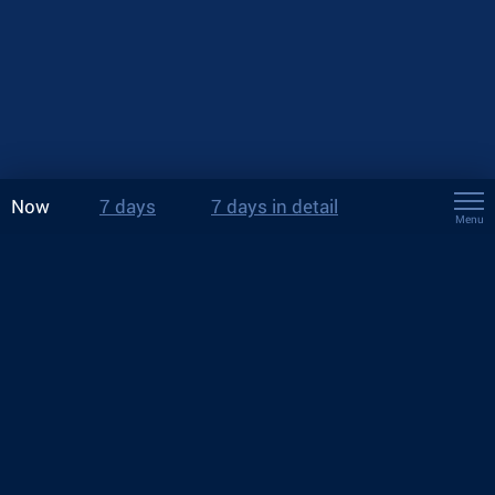
Now
7 days
7 days in detail
Menu