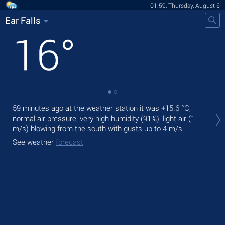
01:59, Thursday, August 6
Ear Falls
16
°
Tod
59 minutes ago at the weather station it was
+15.6 °C
,
bre
normal air pressure, very high humidity (91%), light air
(1
m/s)
blowing from the south
with gusts up to 4 m/s
.
Tom
See weather
forecast
See