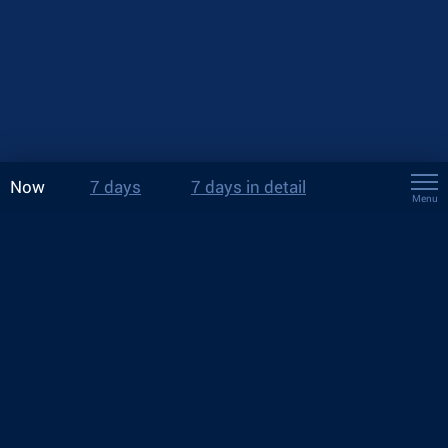
Now
7 days
7 days in detail
Menu