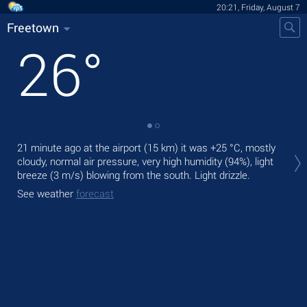
20:21, Friday, August 7
Freetown
26
°
Tod
21 minute ago at the airport (15 km) it was
+25 °C
, mostly
bre
cloudy, normal air pressure, very high humidity (94%), light
breeze
(3 m/s)
blowing from the south. Light drizzle.
Tom
See weather
forecast
See