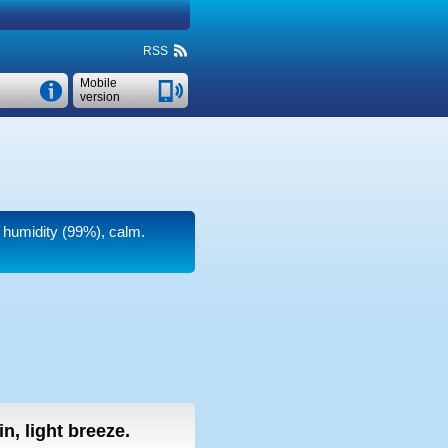
RSS
Mobile
version
h humidity (99%), calm.
in, light breeze.