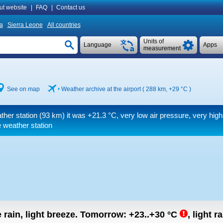
ut website
|
FAQ
|
Contact us
ia
Sierra Leone
All countries
Units of
Language
Apps
measurement
See on map
Weather archive at the airport ( 288 km,
+29 °C
)
ther station (93 km) it was
+21.3 °C
, very low air pressure, very hig
 weather station
rain, light breeze.
Tomorrow:
+23..+30
°C
,
light ra