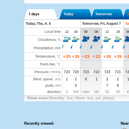
7 days
Today
Tomorrow
S
Today, Thu, A. 6
Tomorrow, Fri, August 7
Sa
Local time
12
18
00
06
12
18
0
Cloudiness
,
%
Precipitation, mm
+
25
+
26
+
23
+
23
+
26
+
26
+
Temperature
,
°C
Feels like
,
°C
Pressure
,
mmHg
723
720
723
722
723
721
7
Wind: speed ,
m/s
1
2
0
1
2
2
gusts,
m/s
5
7
6
direction
S
SW
calm
SE
SE
SE
Show more
(Humidity. Sun, Moon: rise, set, phase)
Recently viewed:
Near