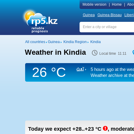
Mobile version
|
Home
|
Abo
Guinea
Guinea-Bissau
Liber
All countries
Guinea
Kindia Region
Kindia
Weather in Kindia
Local time 11:11
26 °C
5 hours ago at the wea
Weather archive at the
Today we expect
+28..+23
°C
,
moderate 