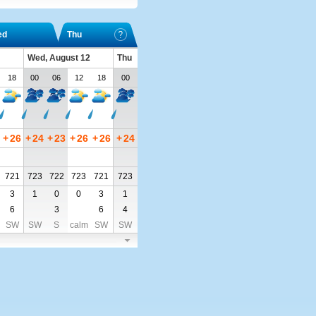
ed
Thu
Wed, August 12
Thu
18
00
06
12
18
00
+
26
+
24
+
23
+
26
+
26
+
24
721
723
722
723
721
723
3
1
0
0
3
1
6
3
6
4
SW
SW
S
calm
SW
SW