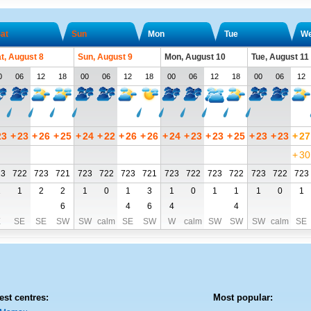
at
Sun
Mon
Tue
W
t, August 8
Sun, August 9
Mon, August 10
Tue, August 11
0
06
12
18
00
06
12
18
00
06
12
18
00
06
12
23
+
23
+
26
+
25
+
24
+
22
+
26
+
26
+
24
+
23
+
23
+
25
+
23
+
23
+
27
+
30
23
722
723
721
723
722
723
721
723
722
723
722
723
722
723
1
1
2
2
1
0
1
3
1
0
1
1
1
0
1
6
4
6
4
4
E
SE
SE
SW
SW
calm
SE
SW
W
calm
SW
SW
SW
calm
SE
est centres:
Most popular: