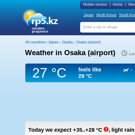
Mobile version
|
Home
|
Abo
Japan
North Korea
South Ko
All countries
Japan
Osaka
Osaka (airport)
Weather in Osaka (airport)
Loc
27 °C
feels like
29 °C
Today we expect
+35..+28
°C
,
light rain