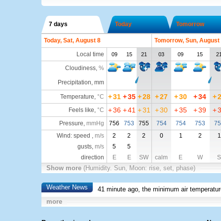
7 days
Today
Tomorrow
Today, Sat, August 8
Tomorrow, Sun, August
Local time
09
15
21
03
09
15
2
Cloudiness
,
%
Precipitation, mm
+
31
+
35
+
28
+
27
+
30
+
34
+
Temperature
,
°C
+
36
+
41
+
31
+
30
+
35
+
39
+
Feels like
,
°C
Pressure
,
mmHg
756
753
755
754
754
753
75
Wind: speed ,
m/s
2
2
2
0
1
2
1
gusts,
m/s
5
5
direction
E
E
SW
calm
E
W
S
Show more
(Humidity. Sun, Moon: rise, set, phase)
Weather News
41 minute ago, the minimum air temperatur
more