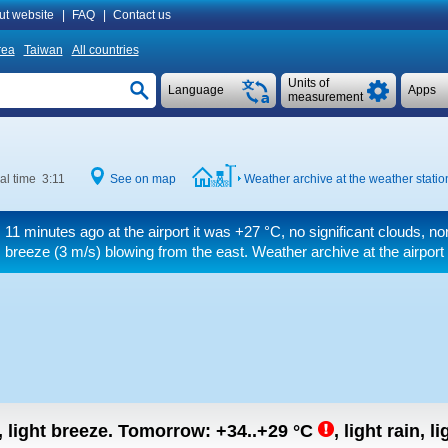
ut website
|
FAQ
|
Contact us
rea
Taiwan
All countries
Units of
Language
Apps
measurement
al time 3:11
See on map
Weather archive at the weather statio
11 minutes ago at the airport it was
+27 °C
, no significant clouds, no
breeze
(3 m/s)
blowing from the east. Weather archive at the airport
, light breeze.
Tomorrow:
+34..+29
°C
,
light rain, l