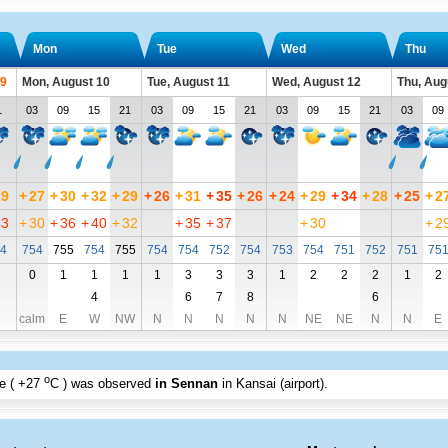
Mon
Tue
Wed
Thu
 9
Mon, August 10
Tue, August 11
Wed, August 12
Thu, Aug
1
03
09
15
21
03
09
15
21
03
09
15
21
03
09
29
+
27
+
30
+
32
+
29
+
26
+
31
+
35
+
26
+
24
+
29
+
34
+
28
+
25
+
2
33
+
30
+
36
+
40
+
32
+
35
+
37
+
30
+
2
4
754
755
754
755
754
754
752
754
753
754
751
752
751
75
0
1
1
1
1
3
3
3
1
2
2
2
1
2
4
6
7
8
6
calm
E
W
NW
N
N
N
N
N
NE
NE
N
N
E
o
e (
+27
C
) was observed
in Sennan
in Kansai (airport)
.