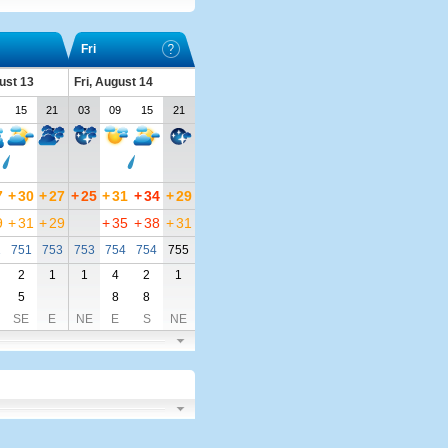
Fri
ust 13
Fri, August 14
15
21
03
09
15
21
7
+
30
+
27
+
25
+
31
+
34
+
29
9
+
31
+
29
+
35
+
38
+
31
1
751
753
753
754
754
755
2
1
1
4
2
1
5
8
8
SE
E
NE
E
S
NE