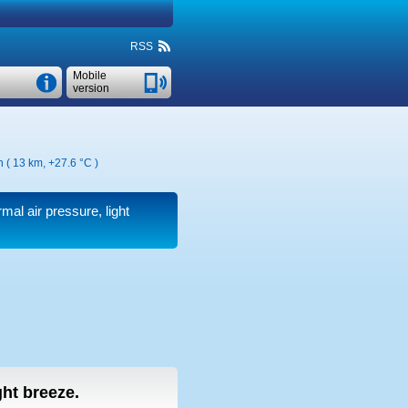
RSS
Mobile
version
n ( 13 km,
+27.6 °C
)
rmal air pressure, light
ight breeze.