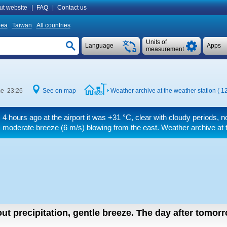
ut website
|
FAQ
|
Contact us
rea
Taiwan
All countries
Units of
Language
Apps
measurement
me 23:26
See on map
Weather archive at the weather station ( 1
4 hours ago at the airport it was
+31 °C
, clear with cloudy periods, 
moderate breeze
(6 m/s)
blowing from the east. Weather archive at t
ut precipitation, gentle breeze.
The day after tomor