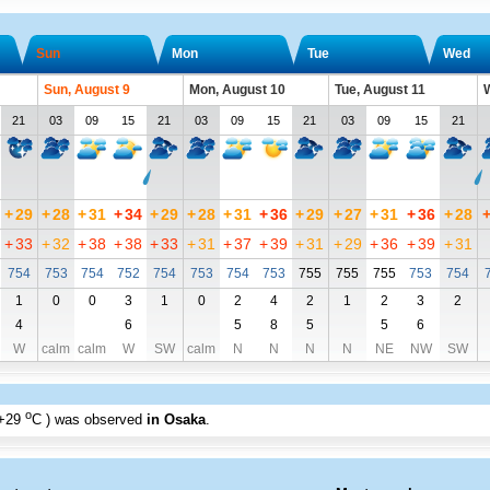
Sun
Mon
Tue
Wed
Sun, August 9
Mon, August 10
Tue, August 11
W
21
03
09
15
21
03
09
15
21
03
09
15
21
+
29
+
28
+
31
+
34
+
29
+
28
+
31
+
36
+
29
+
27
+
31
+
36
+
28
+
33
+
32
+
38
+
38
+
33
+
31
+
37
+
39
+
31
+
29
+
36
+
39
+
31
754
753
754
752
754
753
754
753
755
755
755
753
754
1
0
0
3
1
0
2
4
2
1
2
3
2
4
6
5
8
5
5
6
W
calm
calm
W
SW
calm
N
N
N
N
NE
NW
SW
o
+29
C
) was observed
in Osaka
.