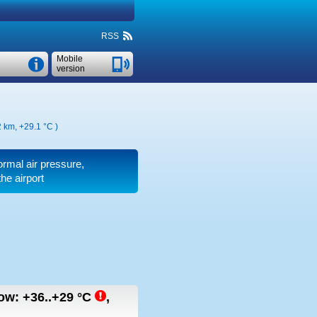
RSS
Mobile
version
2 km,
+29.1 °C
)
normal air pressure,
he airport
row:
+36..+29
°C
,