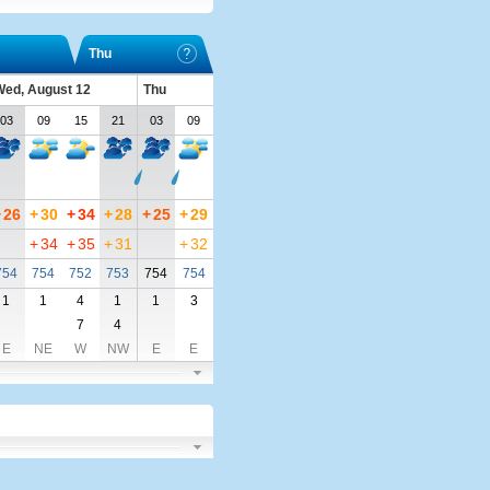
Thu
ed, August 12
Thu
03
09
15
21
03
09
+
26
+
30
+
34
+
28
+
25
+
29
+
34
+
35
+
31
+
32
754
754
752
753
754
754
1
1
4
1
1
3
7
4
E
NE
W
NW
E
E