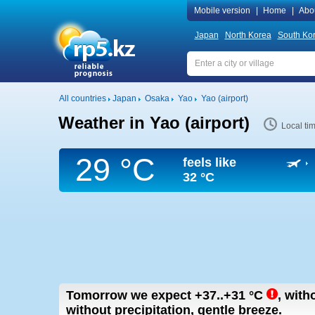
Mobile version
|
Home
|
Abo
Japan
North Korea
South Ko
All countries
Japan
Osaka
Yao
Yao (airport)
Weather in Yao (airport)
Local ti
29 °C
feels like
32 °C
Tomorrow we expect
+37..+31
°C
,
witho
without precipitation, gentle breeze.