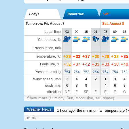
7 days
Tomorrow
Sat
Tomorrow, Fri, August 7
Sat, August 8
Local time
03
09
15
21
03
09
15
Cloudiness
,
%
Precipitation, mm
+
29
+
33
+
37
+
30
+
29
+
32
+
35
Temperature
,
°C
+
32
+
37
+
42
+
33
+
33
+
38
+
40
Feels like
,
°C
Pressure
,
mmHg
754
754
752
754
754
754
752
Wind: speed ,
m/s
3
4
4
2
1
3
4
gusts,
m/s
6
8
9
4
6
8
direction
NE
E
SE
E
E
E
W
Show more
(Humidity. Sun, Moon: rise, set, phase)
Weather News
1 hour ago, the minimum air temperature (
more