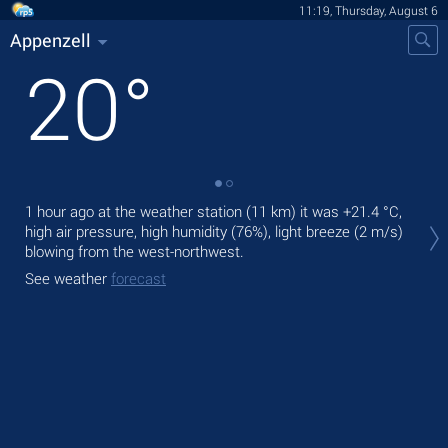
11:19, Thursday, August 6
Appenzell
20
°
1 hour ago at the weather station (11 km) it was
+21.4 °C
,
Tod
high air pressure, high humidity (76%), light breeze
(2 m/s)
Tom
blowing from the west-northwest.
See
See weather
forecast