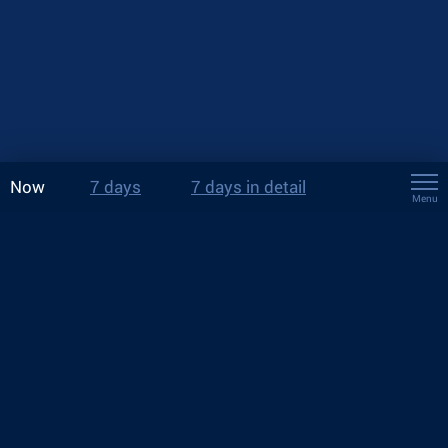
Now
7 days
7 days in detail
Menu