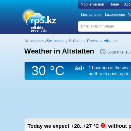
Mobile version
|
Home
|
Abo
Liechtenstein
Luxembourg
M
All countries
Switzerland
St.Gallen
Rheintal
Altstatten
Weather in Altstatten
Local time 18:
30 °C
1 hour ago at the weat
north
with gusts up to
Today we expect
+28..+27
°C
,
without p