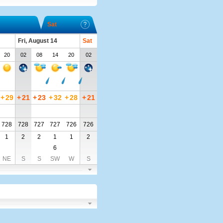
Sat
Fri, August 14
Sat
20
02
08
14
20
02
+
29
+
21
+
23
+
32
+
28
+
21
728
728
727
727
726
726
1
2
2
1
1
2
6
NE
S
S
SW
W
S