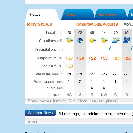
7 days
Today
Tomorrow
Today, Sat, A. 8
Tomorrow, Sun, August 9
Mon, 
Local time
20
02
08
14
20
02
Cloudiness
,
%
Precipitation, mm
+
27
+
20
+
22
+
33
+
29
+
22
Temperature
,
°C
+
28
Feels like
,
°C
Pressure
,
mmHg
726
726
727
726
726
726
Wind: speed ,
m/s
1
2
1
1
1
2
gusts,
m/s
4
4
6
direction
NW
S
S
NW
W
S
Show more
(Humidity. Sun, Moon: rise, set, phase)
Weather News
3 hours ago, the minimum air temperature (
more