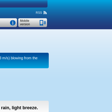
RSS
Mobile
version
3 m/s)
blowing from the
 rain, light breeze.