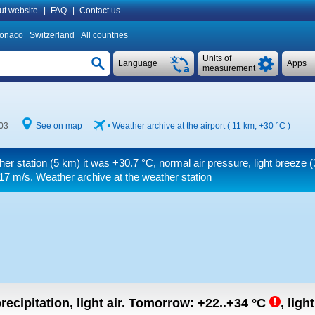
ut website
|
FAQ
|
Contact us
onaco
Switzerland
All countries
Units of
Language
Apps
measurement
03
See on map
Weather archive at the airport ( 11 km,
+30 °C
)
her station (5 km) it was
+30.7 °C
, normal air pressure, light breeze
(
 17 m/s
. Weather archive at the weather station
recipitation, light air.
Tomorrow:
+22..+34
°C
,
light