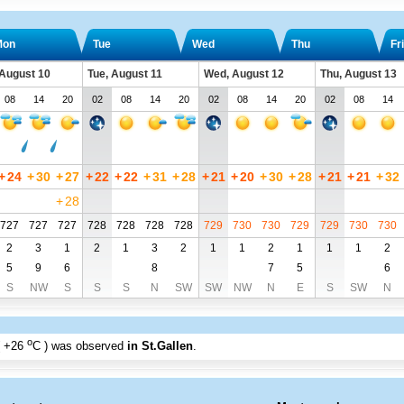
Mon
Tue
Wed
Thu
Fri
August 10
Tue, August 11
Wed, August 12
Thu, August 13
08
14
20
02
08
14
20
02
08
14
20
02
08
14
+
24
+
30
+
27
+
22
+
22
+
31
+
28
+
21
+
20
+
30
+
28
+
21
+
21
+
32
+
28
727
727
727
728
728
728
728
729
730
730
729
729
730
730
2
3
1
2
1
3
2
1
1
2
1
1
1
2
5
9
6
8
7
5
6
S
NW
S
S
S
N
SW
SW
NW
N
E
S
SW
N
o
+26
C
) was observed
in St.Gallen
.