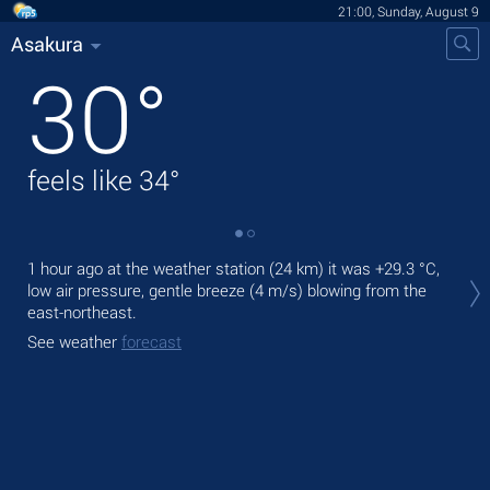
21:00, Sunday, August 9
Asakura
30
°
feels like
34
°
Tod
1 hour ago at the weather station (24 km) it was
+29.3 °C
,
light
low air pressure, gentle breeze
(4 m/s)
blowing from the
east-northeast.
Tom
See weather
forecast
See