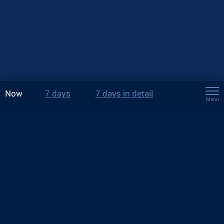
Now
7 days
7 days in detail
Menu