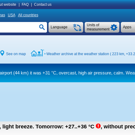
ut website
|
FAQ
|
Contact us
mas
USA
All countries
Units of
Language
Apps
measurement
See on map
Weather archive at the weather station ( 223 km,
+33.2
airport (44 km) it was
+31 °C
, overcast, high air pressure, calm. Weat
, light breeze.
Tomorrow:
+27..+36
°C
,
without prec