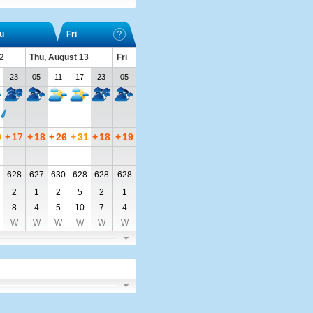
u
Fri
2
Thu, August 13
Fri
23
05
11
17
23
05
9
+
17
+
18
+
26
+
31
+
18
+
19
628
627
630
628
628
628
2
1
2
5
2
1
8
4
5
10
7
4
W
W
W
W
W
W