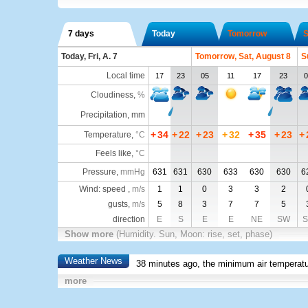
7 days
Today
Tomorrow
S
Today, Fri, A. 7
Tomorrow, Sat, August 8
S
Local time
17
23
05
11
17
23
0
Cloudiness
,
%
Precipitation, mm
+
34
+
22
+
23
+
32
+
35
+
23
+
Temperature
,
°C
Feels like
,
°C
Pressure
,
mmHg
631
631
630
633
630
630
6
Wind: speed ,
m/s
1
1
0
3
3
2
gusts,
m/s
5
8
3
7
7
5
direction
E
S
E
E
NE
SW
S
Show more
(Humidity. Sun, Moon: rise, set, phase)
Weather News
38 minutes ago, the minimum air temperatu
more