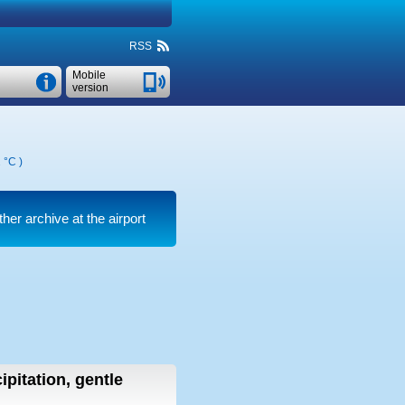
RSS
Mobile
version
 °C
)
her archive at the airport
ipitation, gentle