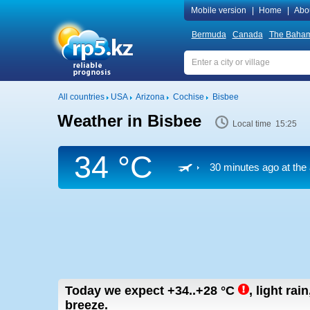
Mobile version
|
Home
|
Abo
Bermuda
Canada
The Baha
All countries
USA
Arizona
Cochise
Bisbee
Weather in Bisbee
Local time 15:25
34 °C
30 minutes ago at the 
Today we expect
+34..+28
°C
,
light rain
breeze.