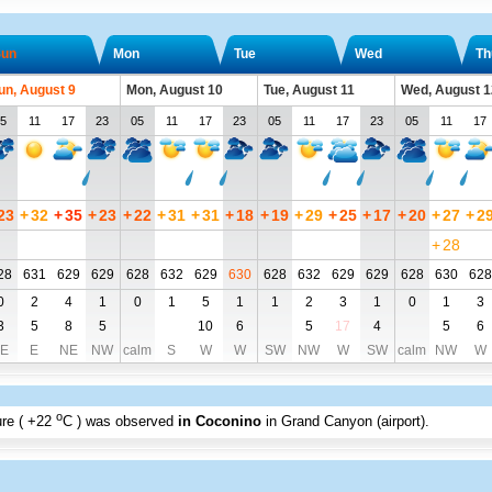
un
Mon
Tue
Wed
Th
un, August 9
Mon, August 10
Tue, August 11
Wed, August 1
5
11
17
23
05
11
17
23
05
11
17
23
05
11
17
23
+
32
+
35
+
23
+
22
+
31
+
31
+
18
+
19
+
29
+
25
+
17
+
20
+
27
+
2
+
28
28
631
629
629
628
632
629
630
628
632
629
629
628
630
628
0
2
4
1
0
1
5
1
1
2
3
1
0
1
3
3
5
8
5
10
6
5
17
4
5
6
E
E
NE
NW
calm
S
W
W
SW
NW
W
SW
calm
NW
W
o
re (
+22
C
) was observed
in Coconino
in Grand Canyon (airport)
.