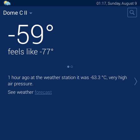
01:17, Sunday, August 9
Dome C II
-59
°
feels like
-77
°
Tod
1 hour ago at the weather station it was
-63.3 °C
, very high
pre
air pressure.
Tom
See weather
forecast
bre
See