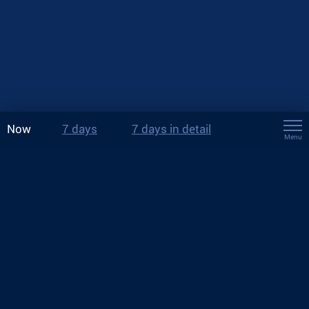
Now
7 days
7 days in detail
Menu