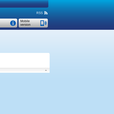
RSS
Mobile
version