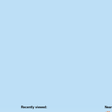
Recently viewed:
Near