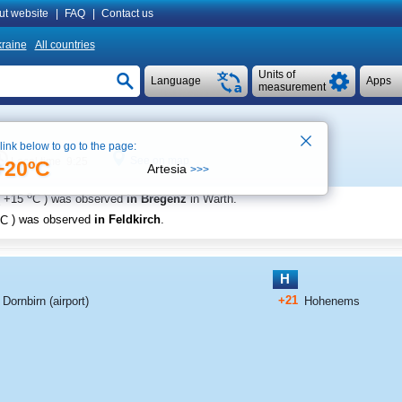
ut website
|
FAQ
|
Contact us
raine
All countries
Units of
Language
Apps
measurement
 link below to go to the page:
See on map
Local time 9:25
+20ºC
Artesia
>>>
o
+15
C
) was observed
in Bregenz
in Warth
.
C
) was observed
in Feldkirch
.
H
+21
Dornbirn (airport)
Hohenems