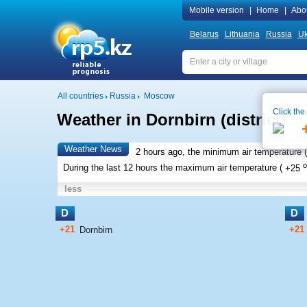
Mobile version
|
Home
|
Abo
Belarus
Lithuania
Russia
Uk
All countries
Russia
Moscow
Click the
Weather in Dornbirn (district)
Weather News
2 hours ago, the minimum air temperature (
o
During the last 12 hours the maximum air temperature (
+25
less
D
D
+21
+21
Dornbirn