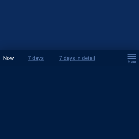
Now
7 days
7 days in detail
Menu