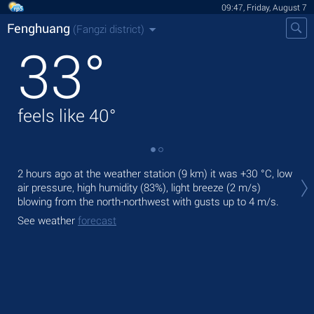
09:47, Friday, August 7
Fenghuang
(Fangzi district)
33
°
feels like
40
°
Tod
2 hours ago at the weather station (9 km) it was
+30 °C
, low
pre
air pressure, high humidity (83%), light breeze
(2 m/s)
blowing from the north-northwest
with gusts up to 4 m/s
.
Tom
bre
See weather
forecast
See