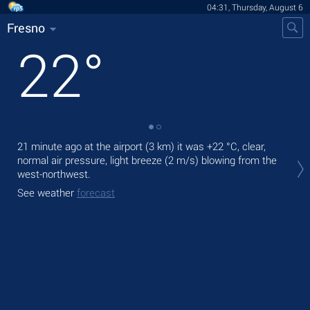
04:31, Thursday, August 6
Fresno
22
°
21 minute ago at the airport (3 km) it was
+22 °C
, clear,
Tod
normal air pressure, light breeze
(2 m/s)
blowing from the
prec
west-northwest.
Tom
See weather
forecast
bre
See