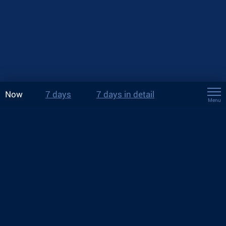
Now
7 days
7 days in detail
Menu