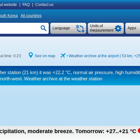
ut website
|
FAQ
|
Contact us
outh Korea
All countries
Units of
Language
Apps
measurement
al time 0:23
See on map
Weather archive at the airport ( 53 km,
+25
her station (21 km) it was
+22.2 °C
, normal air pressure, high humidit
north-west. Weather archive at the weather station
cipitation, moderate breeze.
Tomorrow:
+27..+21
°C