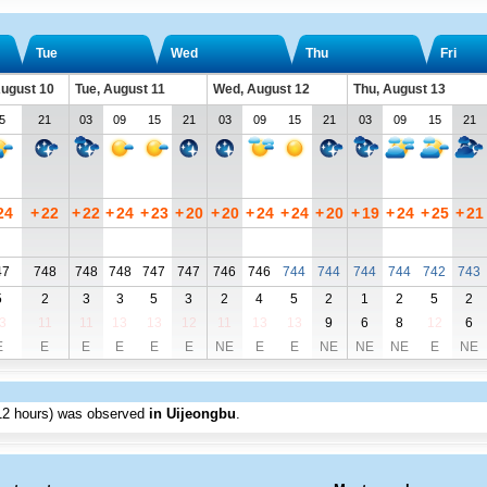
Tue
Wed
Thu
Fri
ugust 10
Tue, August 11
Wed, August 12
Thu, August 13
5
21
03
09
15
21
03
09
15
21
03
09
15
21
24
+
22
+
22
+
24
+
23
+
20
+
20
+
24
+
24
+
20
+
19
+
24
+
25
+
21
47
748
748
748
747
747
746
746
744
744
744
744
742
743
5
2
3
3
5
3
2
4
5
2
1
2
5
2
3
11
11
13
13
12
11
13
13
9
6
8
12
6
E
E
E
E
E
E
NE
E
E
NE
NE
NE
E
NE
12 hours) was observed
in Uijeongbu
.