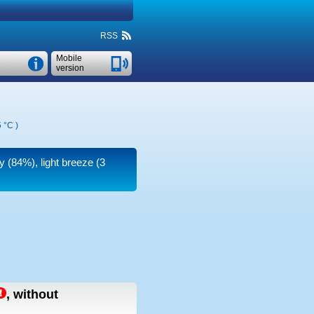
RSS
Mobile
version
 °C
)
y (84%), light breeze
(3
,
without