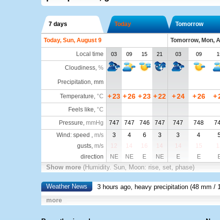
7 days
Today
Tomorrow
Today, Sun, August 9
Tomorrow, Mon, A
Local time
03
09
15
21
03
09
1
Cloudiness
,
%
Precipitation, mm
+
23
+
26
+
23
+
22
+
24
+
26
+
Temperature
,
°C
Feels like
,
°C
Pressure
,
mmHg
747
747
746
747
747
748
7
Wind: speed ,
m/s
3
4
6
3
3
4
gusts,
m/s
12
14
16
14
14
15
1
direction
NE
NE
E
NE
E
E
Show more
(Humidity. Sun, Moon: rise, set, phase)
Weather News
3 hours ago, heavy precipitation (
48 mm
/ 
more