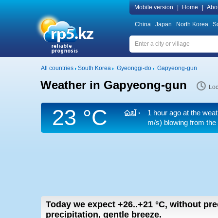
Mobile version
|
Home
|
Abo
China
Japan
North Korea
S
All countries
South Korea
Gyeonggi-do
Gapyeong-gun
Weather in Gapyeong-gun
Loc
23 °C
1 hour ago at the weat
m/s)
blowing from the 
Today we expect
+26..+21
°C
,
without pre
precipitation, gentle breeze.