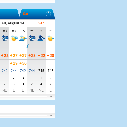
Sat
Fri, August 14
Sat
03
09
15
21
03
09
+
22
+
27
+
27
+
23
+
22
+
26
+
29
+
30
743
744
742
744
745
745
1
2
3
1
1
2
7
8
8
7
4
7
NE
E
E
NE
NE
E