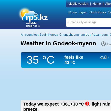
Mobile version
|
Home
|
Abo
China
Japan
North Korea
S
All countries
South Korea
Chungcheongnam-do
Yesan-gun
Weather in Godeok-myeon
Lo
35 °C
feels like
43 °C
Today we expect
+36..+30
°C
,
light rai
breeze.