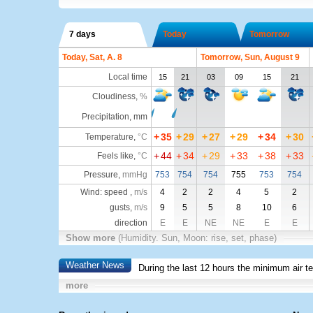
7 days
Today
Tomorrow
Today, Sat, A. 8
Tomorrow, Sun, August 9
Local time
15
21
03
09
15
21
Cloudiness
,
%
Precipitation, mm
+
35
+
29
+
27
+
29
+
34
+
30
Temperature
,
°C
+
44
+
34
+
29
+
33
+
38
+
33
Feels like
,
°C
Pressure
,
mmHg
753
754
754
755
753
754
Wind: speed ,
m/s
4
2
2
4
5
2
gusts,
m/s
9
5
5
8
10
6
direction
E
E
NE
NE
E
E
Show more
(Humidity. Sun, Moon: rise, set, phase)
Weather News
During the last 12 hours the minimum air t
more