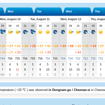
Mon
Tue
Wed
Thu
Mon, August 10
Tue, August 11
Wed, August 12
Thu, Augus
03
09
15
21
03
09
15
21
03
09
15
21
03
09
+
27
+
27
+
31
+
28
+
25
+
27
+
31
+
28
+
24
+
26
+
32
+
29
+
24
+
27
+
29
+
29
+
33
+
28
+
33
+
34
+
28
754
756
755
756
755
756
754
755
754
754
752
752
752
752
3
4
5
4
3
4
5
3
3
5
4
3
2
3
7
8
11
9
7
9
10
8
8
10
10
6
5
7
NE
E
E
E
E
E
E
E
E
E
E
E
E
E
o
emperature (
+25
C
) was observed
in Dongnam-gu / Cheonan-si
in Cheonan