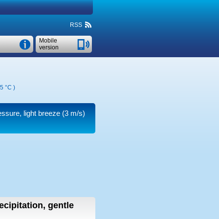
RSS
Mobile
version
5 °C
)
ressure, light breeze
(3 m/s)
ecipitation, gentle