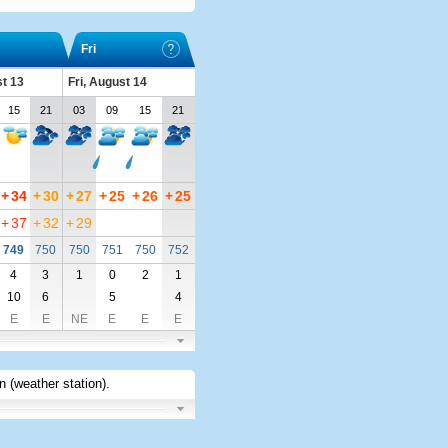
Fri
t 13
Fri, August 14
15
21
03
09
15
21
+
34
+
30
+
27
+
25
+
26
+
25
+
37
+
32
+
29
749
750
750
751
750
752
4
3
1
0
2
1
10
6
5
4
E
E
NE
E
E
E
 (weather station)
.