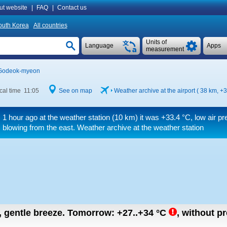
ut website
|
FAQ
|
Contact us
outh Korea
All countries
Units of
Language
Apps
measurement
Godeok-myeon
cal time 11:05
See on map
Weather archive at the airport ( 38 km,
+3
1 hour ago at the weather station (10 km) it was
+33.4 °C
, low air p
blowing from the east. Weather archive at the weather station
n, gentle breeze.
Tomorrow:
+27..+34
°C
,
without pr