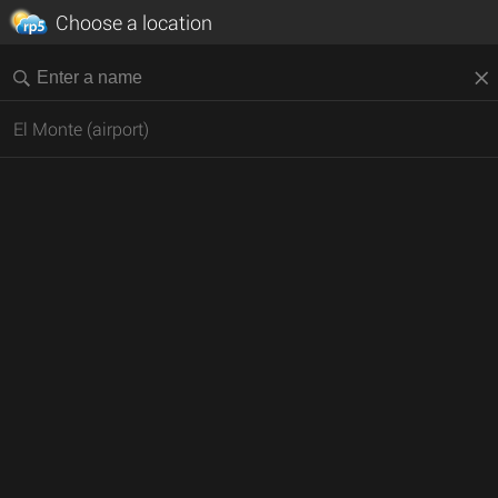
Choose a location
El Monte (airport)