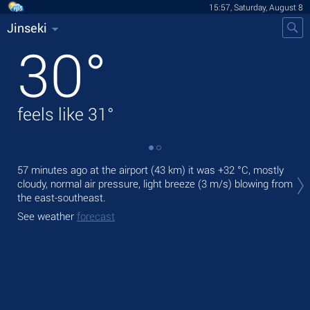
15:57, Saturday, August 8
Jinseki
30
°
feels like
31
°
Tod
57 minutes ago at the airport (43 km) it was
+32 °C
, mostly
prec
cloudy, normal air pressure, light breeze
(3 m/s)
blowing from
the east-southeast.
Tom
See weather
forecast
See