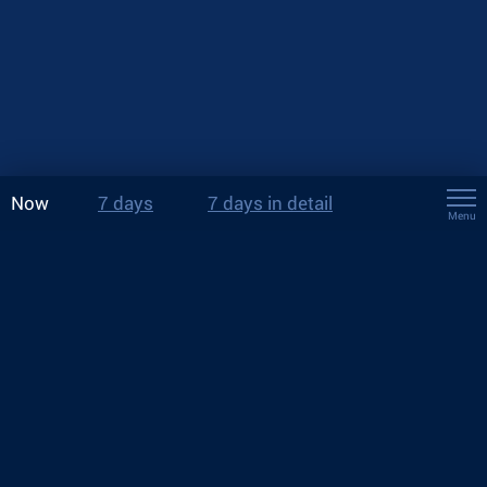
Now
7 days
7 days in detail
Menu