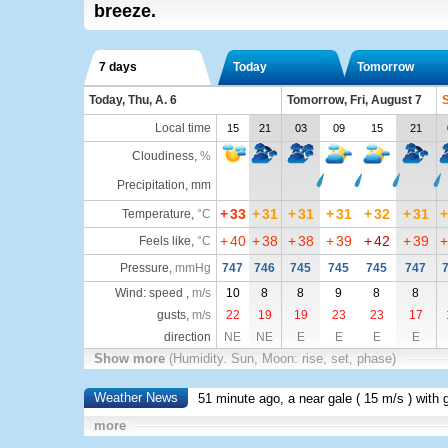
breeze.
7 days
Today
Tomorrow
Today, Thu, A. 6
Tomorrow, Fri, August 7
S
Local time
15
21
03
09
15
21
Cloudiness
,
%
Precipitation, mm
+
33
+
31
+
31
+
31
+
32
+
31
+
Temperature
,
°C
+
40
+
38
+
38
+
39
+
42
+
39
+
Feels like
,
°C
Pressure
,
mmHg
747
746
745
745
745
747
Wind: speed ,
m/s
10
8
8
9
8
8
gusts,
m/s
22
19
19
23
23
17
direction
NE
NE
E
E
E
E
Show more
(Humidity. Sun, Moon: rise, set, phase)
Weather News
51 minute ago, a near gale (
15 m/s
) with 
more