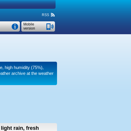
RSS
Mobile
version
re, high humidity (75%),
eather archive at the weather
light rain, fresh