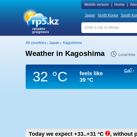
Mobile version
|
Home
|
Abo
Japan
North Korea
South Ko
All countries
Japan
Kagoshima
Weather in Kagoshima
Local time
32 °C
feels like
39 °C
Today we expect
+33..+31
°C
,
without p