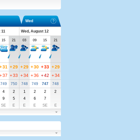
Wed
 11
Wed, August 12
15
21
03
09
15
21
+
31
+
29
+
29
+
30
+
33
+
29
+
37
+
33
+
34
+
36
+
42
+
34
749
750
748
749
747
748
4
2
1
2
2
2
9
5
4
6
7
SE
E
E
E
SE
E