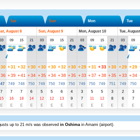
Sat
Sun
Mon
Tue
at, August 8
Sun, August 9
Mon, August 10
Tue, August
03
09
15
21
03
09
15
21
03
09
15
21
03
09
30
+
31
+
32
+
30
+
30
+
30
+
32
+
30
+
29
+
31
+
33
+
30
+
29
+
29
36
+
39
+
41
+
34
+
35
+
34
+
38
+
35
+
33
+
37
+
38
+
35
+
33
+
34
747
749
748
750
749
750
749
750
749
750
749
751
749
750
7
7
7
6
5
5
6
4
3
5
5
3
2
3
15
16
18
14
12
12
13
9
7
11
12
8
6
7
E
E
E
E
E
E
E
E
E
E
E
E
E
E
gusts up to
21 m/s
was observed
in Oshima
in Amami (airport)
.