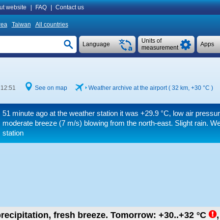
ut website
|
FAQ
|
Contact us
rea
Taiwan
All countries
Units of
Language
Apps
measurement
 12:51
See on map
Weather archive at the airport ( 32 km,
+30 °C
)
51 minute ago at the weather station it was
+29.9 °C
, low air pressu
moderate breeze
(7 m/s)
blowing from the north-east. Slight rain. W
station
recipitation, fresh breeze.
Tomorrow:
+30..+32
°C
,