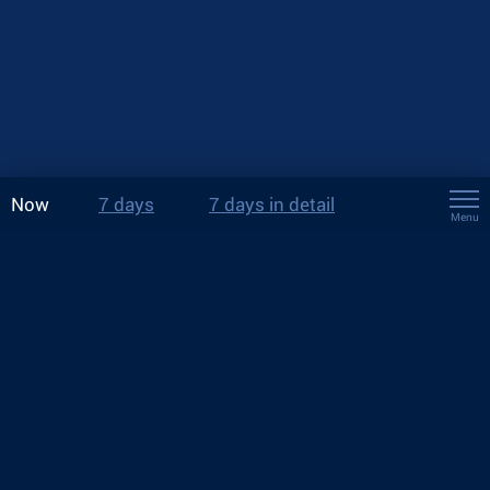
Now
7 days
7 days in detail
Menu