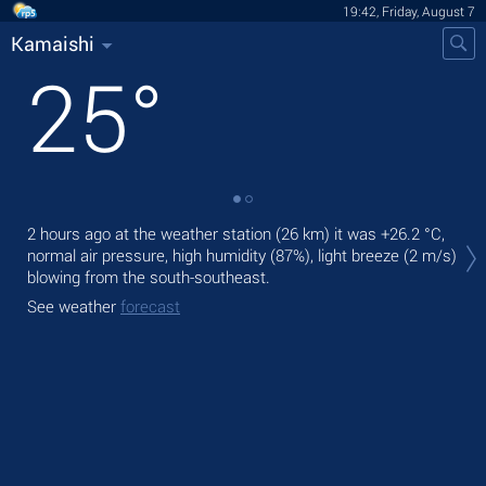
19:42, Friday, August 7
Kamaishi
25
°
Tod
2 hours ago at the weather station (26 km) it was
+26.2 °C
,
ligh
normal air pressure, high humidity (87%), light breeze
(2 m/s)
blowing from the south-southeast.
Tom
See weather
forecast
See