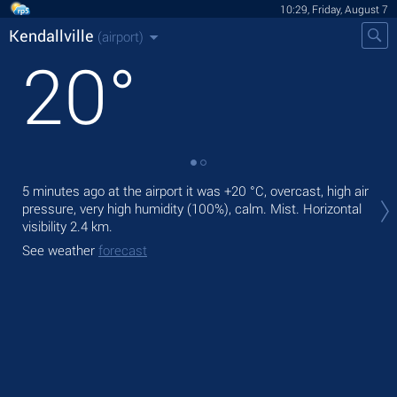
10:29, Friday, August 7
Kendallville
(airport)
20
°
Tod
5 minutes ago at the airport it was
+20 °C
, overcast, high air
rain
pressure, very high humidity (100%), calm. Mist.
Horizontal
visibility 2.4 km.
Tom
See weather
forecast
See