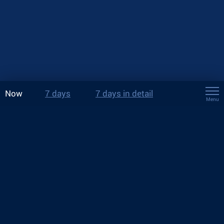
Now
7 days
7 days in detail
Menu