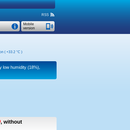
RSS
Mobile
version
on (
+33.2 °C
)
ry low humidity (18%),
,
without