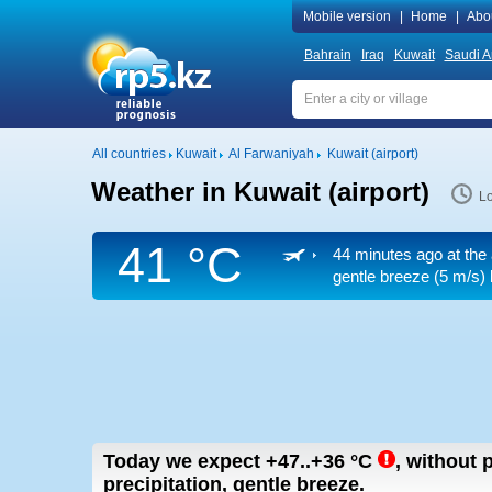
Mobile version
|
Home
|
Abo
Bahrain
Iraq
Kuwait
Saudi A
All countries
Kuwait
Al Farwaniyah
Kuwait (airport)
Weather in Kuwait (airport)
Lo
41 °C
44 minutes ago at the 
gentle breeze
(5 m/s)
Today we expect
+47..+36
°C
,
without p
precipitation, gentle breeze.