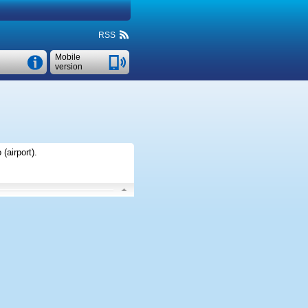
RSS
Mobile
version
(airport)
.