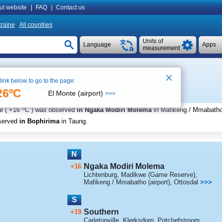
ut website
|
FAQ
|
Contact us
raine
All countries
Units of
Language
Apps
measurement
 link below to go to the page:
See on map
19:51
26ºC
El Monte (airport)
>>>
o
e (
+16
C
) was observed
in Ngaka Modiri Molema
in Mafikeng / Mmabatho 
served
in Bophirima
in Taung
.
N
Ngaka Modiri Molema
+16
Lichtenburg
,
Madikwe (Game Reserve)
,
Mafikeng / Mmabatho (airport)
,
Ottosdal
>>>
S
Southern
+19
Carletonville
,
Klerksdorp
,
Potchefstroom
,