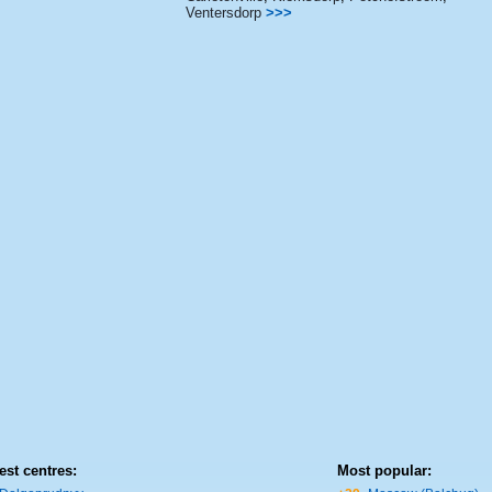
Ventersdorp
>>>
est centres:
Most popular: