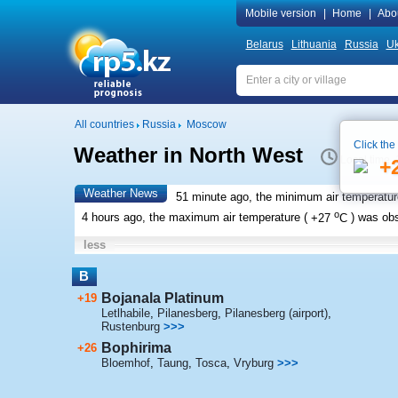
Mobile version
|
Home
|
Abo
Belarus
Lithuania
Russia
Uk
All countries
Russia
Moscow
Click the
Weather in North West
Local time 
+
Weather News
51 minute ago, the minimum air temperatur
o
4 hours ago, the maximum air temperature (
+27
C
) was ob
less
B
Bojanala Platinum
+19
Letlhabile
,
Pilanesberg
,
Pilanesberg (airport)
,
Rustenburg
>>>
Bophirima
+26
Bloemhof
,
Taung
,
Tosca
,
Vryburg
>>>