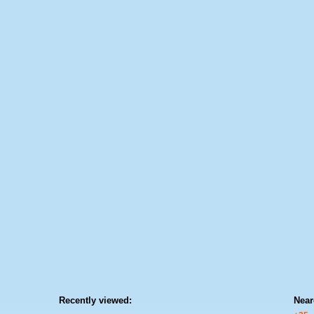
Recently viewed:
Near