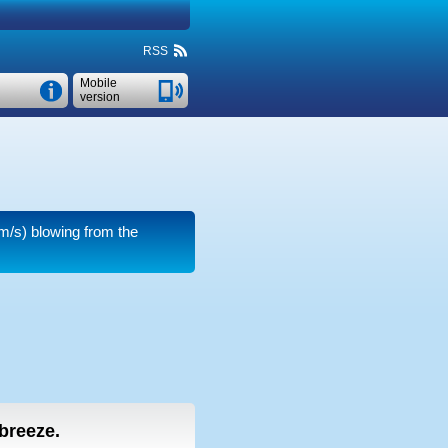
RSS
Mobile
version
m/s)
blowing from the
 breeze.