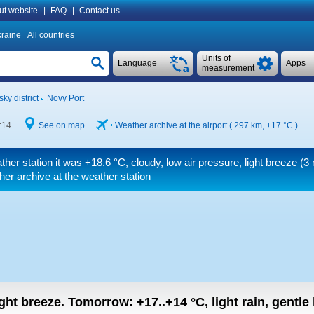
ut website
|
FAQ
|
Contact us
raine
All countries
Units of
Language
Apps
measurement
ky district
Novy Port
:14
See on map
Weather archive at the airport ( 297 km,
+17 °C
)
ther station it was
+18.6 °C
, cloudy, low air pressure, light breeze
(3 
er archive at the weather station
light breeze.
Tomorrow:
+17..+14
°C
,
light rain, gentle