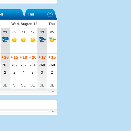
ed
Thu
Wed, August 12
Thu
23
05
11
17
23
05
+
16
+
15
+
19
+
20
+
17
+
15
761
762
762
761
760
760
2
2
4
3
3
2
SE
S
SE
SE
SE
SE