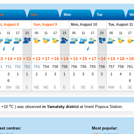
at
Sun
Mon
Tue
W
t, August 8
Sun, August 9
Mon, August 10
Tue, August 11
5
11
17
23
05
11
17
23
05
11
17
23
05
11
17
13
+
14
+
15
+
13
+
12
+
17
+
16
+
14
+
13
+
15
+
17
+
14
+
13
+
18
+
18
51
751
752
752
753
754
756
756
756
756
755
756
757
758
761
3
3
1
1
2
2
3
1
2
3
3
2
1
4
3
6
6
W
SW
SE
E
NE
NE
E
E
E
SE
E
NW
NW
S
SE
o
+10
C
) was observed
in Yamalsky district
at Imeni Popova Station
.
est centres:
Most popular: