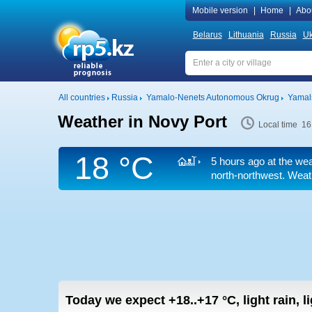
Mobile version
|
Home
|
Abo
Belarus
Lithuania
Russia
Uk
All countries
Russia
Yamalo-Nenets Autonomous Okrug
Yamals
Weather in Novy Port
Local time 16
18 °C
5 hours ago at the wea
north-northwest. Weath
Today we expect
+18..+17
°C
,
light rain, 