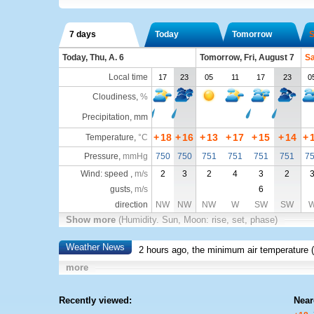
7 days
Today
Tomorrow
S
Today, Thu, A. 6
Tomorrow, Fri, August 7
Sa
Local time
17
23
05
11
17
23
0
Cloudiness
,
%
Precipitation, mm
+
18
+
16
+
13
+
17
+
15
+
14
+
Temperature
,
°C
Pressure
,
mmHg
750
750
751
751
751
751
7
Wind: speed ,
m/s
2
3
2
4
3
2
gusts,
m/s
6
direction
NW
NW
NW
W
SW
SW
Show more
(Humidity. Sun, Moon: rise, set, phase)
Weather News
2 hours ago, the minimum air temperature (
more
Recently viewed:
Near