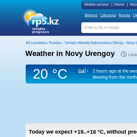
Mobile version
|
Home
|
Abo
Belarus
Lithuania
Russia
Uk
All countries
Russia
Yamalo-Nenets Autonomous Okrug
Novy 
Weather in Novy Urengoy
Loca
20 °C
2 hours ago at the wea
blowing from the north
Today we expect
+19..+16
°C
,
without pre