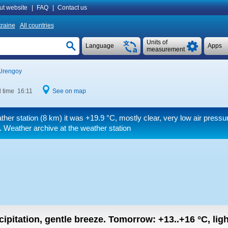
ut website
|
FAQ
|
Contact us
raine
All countries
Units of
Language
Apps
measurement
Urengoy
l time 16:11
See on map
ther station (8 km) it was
+19.9 °C
, mostly clear, very low air pressu
. Weather archive at the weather station
cipitation, gentle breeze.
Tomorrow:
+13..+16
°C
,
lig