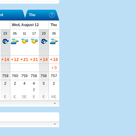
ed
Thu
Wed, August 12
Thu
23
05
11
17
23
05
+
14
+
12
+
21
+
21
+
14
+
10
+
9
759
760
759
758
758
757
2
2
4
4
3
2
7
E
E
SE
E
E
NE