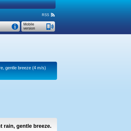
RSS
Mobile
version
re, gentle breeze
(4 m/s)
ht rain, gentle breeze.