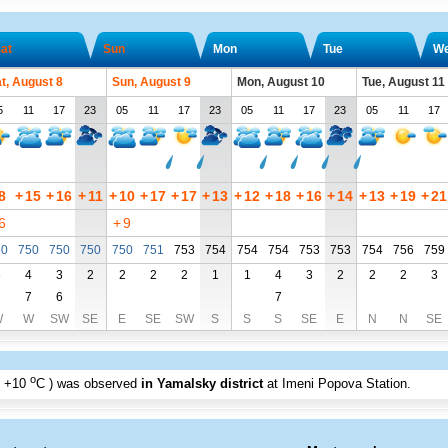
at
Sun
Mon
Tue
W
t, August 8
Sun, August 9
Mon, August 10
Tue, August 11
5
11
17
23
05
11
17
23
05
11
17
23
05
11
17
8
+
15
+
16
+
11
+
10
+
17
+
17
+
13
+
12
+
18
+
16
+
14
+
13
+
19
+
21
6
+
9
50
750
750
750
750
751
753
754
754
754
753
753
754
756
759
3
4
3
2
2
2
2
1
1
4
3
2
2
2
3
7
6
7
W
W
SW
SE
E
SE
SW
S
S
S
SE
E
N
N
SE
o
+10
C
) was observed
in Yamalsky district
at Imeni Popova Station
.