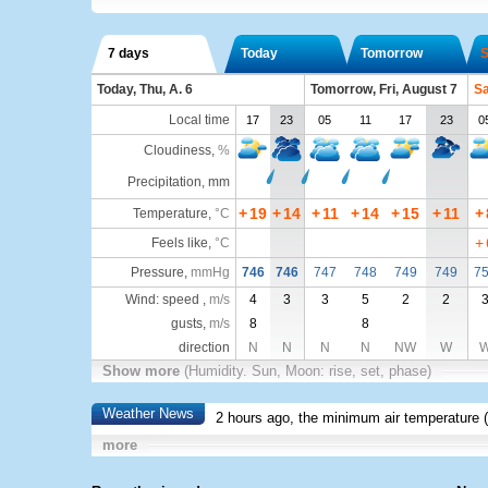
7 days
Today
Tomorrow
S
Today, Thu, A. 6
Tomorrow, Fri, August 7
Sa
Local time
17
23
05
11
17
23
0
Cloudiness
,
%
Precipitation, mm
+
19
+
14
+
11
+
14
+
15
+
11
+
Temperature
,
°C
+
Feels like
,
°C
Pressure
,
mmHg
746
746
747
748
749
749
7
Wind: speed ,
m/s
4
3
3
5
2
2
gusts,
m/s
8
8
direction
N
N
N
N
NW
W
Show more
(Humidity. Sun, Moon: rise, set, phase)
Weather News
2 hours ago, the minimum air temperature (
more