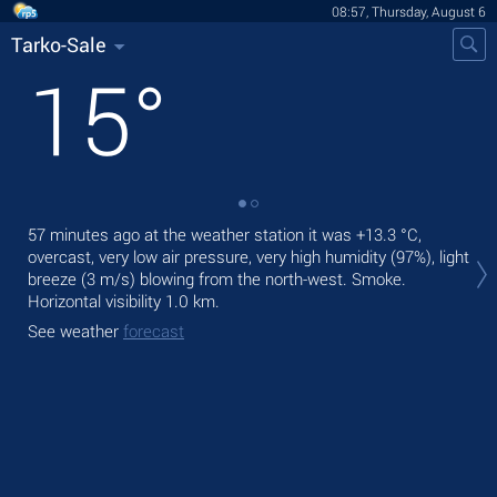
08:57, Thursday, August 6
Tarko-Sale
15
°
57 minutes ago at the weather station it was
+13.3 °C
,
Tod
overcast, very low air pressure, very high humidity (97%), light
prec
breeze
(3 m/s)
blowing from the north-west. Smoke.
Tom
Horizontal visibility 1.0 km.
See
See weather
forecast