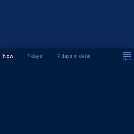
Now
7 days
7 days in detail
Menu