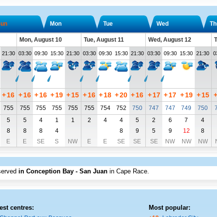
un
Mon
Tue
Wed
Th
Mon, August 10
Tue, August 11
Wed, August 12
T
21:30
03:30
09:30
15:30
21:30
03:30
09:30
15:30
21:30
03:30
09:30
15:30
21:30
0
+
16
+
16
+
16
+
19
+
15
+
16
+
18
+
20
+
16
+
17
+
17
+
19
+
15
755
755
755
755
755
755
754
752
750
747
747
749
750
5
5
4
1
1
2
4
4
5
2
6
7
4
8
8
8
4
8
9
5
9
12
8
E
E
SE
S
NW
E
E
SE
SE
SE
NW
NW
NW
served
in Conception Bay - San Juan
in Cape Race
.
est centres:
Most popular: