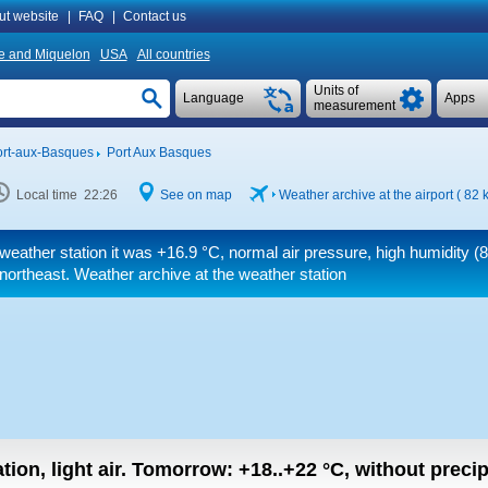
ut website
|
FAQ
|
Contact us
re and Miquelon
USA
All countries
Units of
Language
Apps
measurement
rt-aux-Basques
Port Aux Basques
Local time 22:26
See on map
Weather archive at the airport ( 82
weather station it was
+16.9 °C
, normal air pressure, high humidity (
northeast. Weather archive at the weather station
tion, light air.
Tomorrow:
+18..+22
°C
,
without precip