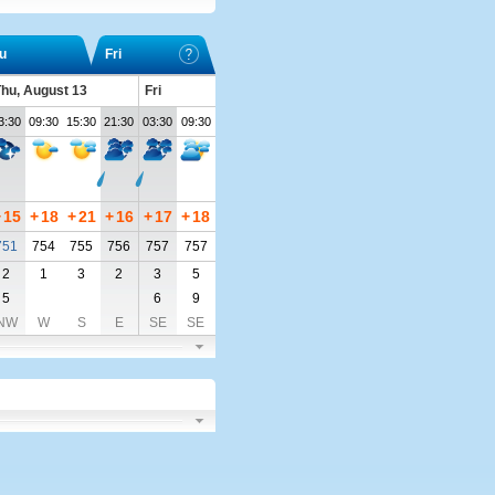
u
Fri
hu, August 13
Fri
3:30
09:30
15:30
21:30
03:30
09:30
+
15
+
18
+
21
+
16
+
17
+
18
751
754
755
756
757
757
2
1
3
2
3
5
5
6
9
NW
W
S
E
SE
SE