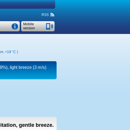
RSS
Mobile
version
 km,
+19 °C
)
88%), light breeze
(3 m/s)
itation, gentle breeze.