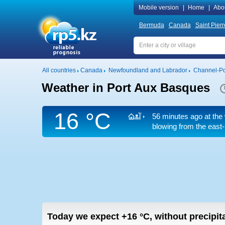
Mobile version
|
Home
|
Abo
Bermuda
Canada
Saint Pier
All countries
Canada
Newfoundland and Labrador
Channel-Po
Weather in Port Aux Basques
16 °C
56 minutes ago at the 
blowing from the east-
Today we expect
+16
°C
,
without precipita