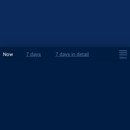
Now
7 days
7 days in detail
Menu