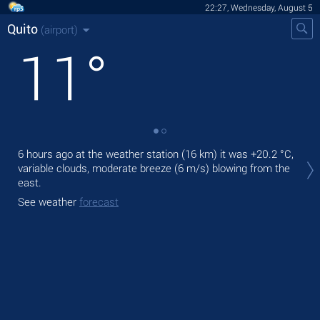
22:27, Wednesday, August 5
Quito
(airport)
11
°
Tod
6 hours ago at the weather station (16 km) it was
+20.2 °C
,
prec
variable clouds, moderate breeze
(6 m/s)
blowing from the
east.
Tom
See weather
forecast
See