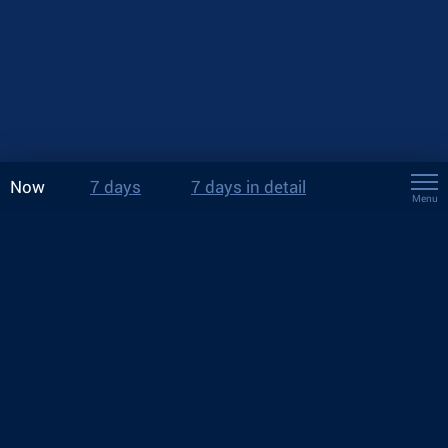
Now
7 days
7 days in detail
Menu