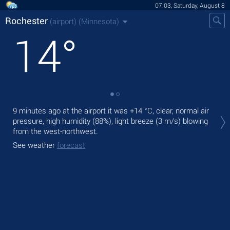
07:03, Saturday, August 8
Rochester
(airport)
(Minnesota)
14
°
Tod
9 minutes ago at the airport it was
+14 °C
, clear, normal air
prec
pressure, high humidity (88%), light breeze
(3 m/s)
blowing
from the west-northwest.
Tom
See weather
forecast
See