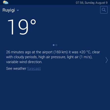
07:56, Sunday, August 9
Ruyigi
19
°
26 minutes ago at the airport (169 km) it was
+20 °C
, clear
Tod
with cloudy periods, high air pressure, light air
(1 m/s)
,
prec
variable wind direction.
Tom
See weather
forecast
bre
See