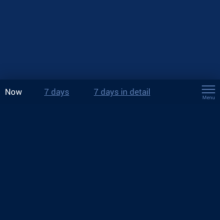
Now
7 days
7 days in detail
Menu