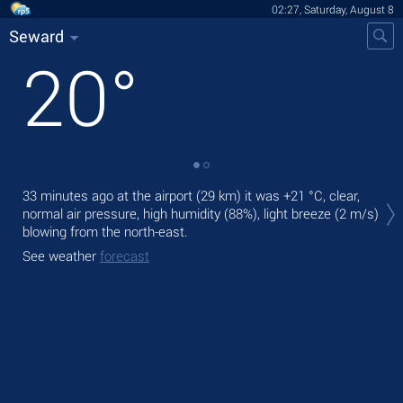
02:27, Saturday, August 8
Seward
20
°
Tod
33 minutes ago at the airport (29 km) it was
+21 °C
, clear,
pre
normal air pressure, high humidity (88%), light breeze
(2 m/s)
blowing from the north-east.
Tom
bre
See weather
forecast
See