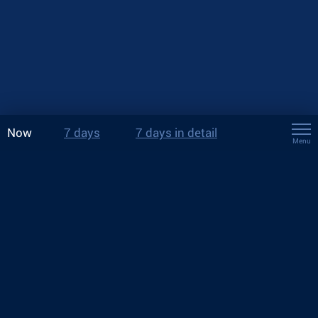
Now
7 days
7 days in detail
Menu