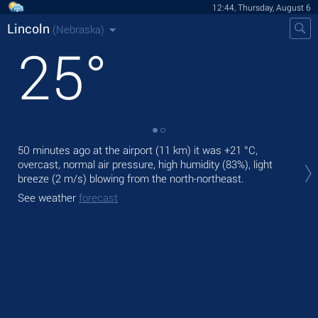
12:44, Thursday, August 6
Lincoln
(Nebraska)
25
°
50 minutes ago at the airport (11 km) it was
+21 °C
,
Tod
overcast, normal air pressure, high humidity (83%), light
prec
breeze
(2 m/s)
blowing from the north-northeast.
Tom
See weather
forecast
See