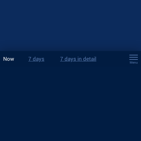
Now
7 days
7 days in detail
Menu