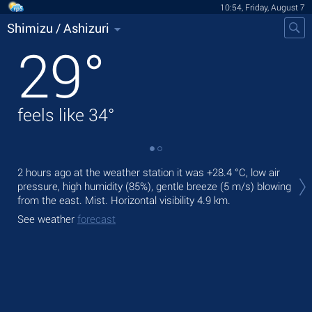
10:54, Friday, August 7
Shimizu / Ashizuri
29
°
feels like
34
°
Tod
2 hours ago at the weather station it was
+28.4 °C
, low air
rain
pressure, high humidity (85%), gentle breeze
(5 m/s)
blowing
from the east. Mist.
Horizontal visibility 4.9 km.
Tom
bre
See weather
forecast
See