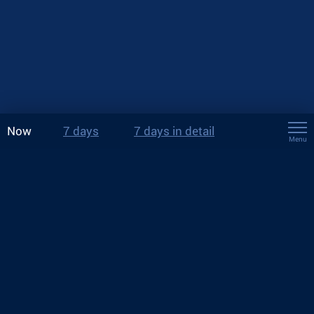
Now
7 days
7 days in detail
Menu