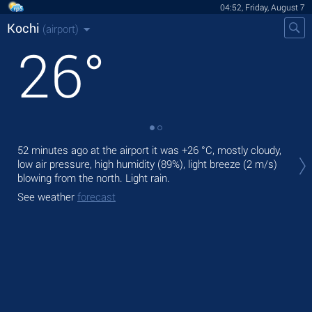
04:52, Friday, August 7
Kochi
(airport)
26
°
Tod
52 minutes ago at the airport it was
+26 °C
, mostly cloudy,
mod
low air pressure, high humidity (89%), light breeze
(2 m/s)
blowing from the north. Light rain.
Tom
See weather
forecast
See