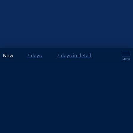
Now
7 days
7 days in detail
Menu