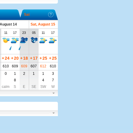
Sat
, August 14
Sat, August 15
11
17
23
05
11
17
8
+
24
+
20
+
18
+
17
+
25
+
25
610
609
609
607
612
610
0
1
2
1
1
3
8
4
7
calm
S
E
SE
SW
W