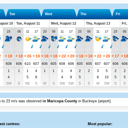
Tue
Wed
Thu
Fri
ugust 10
Tue, August 11
Wed, August 12
Thu, August 13
Fri
23
05
11
17
23
05
11
17
23
05
11
17
23
05
2
+
18
+
18
+
26
+
18
+
18
+
18
+
22
+
20
+
18
+
18
+
22
+
20
+
17
+
1
608
606
610
607
606
605
608
606
605
605
607
607
606
606
1
1
1
4
1
1
1
4
2
2
3
5
2
2
4
5
9
4
9
5
6
10
5
5
SW
E
NE
S
W
S
SW
SW
S
S
W
SW
S
S
p to
23 m/s
was observed
in Maricopa County
in Buckeye (airport)
.
est centres:
Most popular: