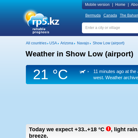
Mobile version
|
Home
|
Abo
Bermuda
Canada
The Baha
All countries
USA
Arizona
Navajo
Show Low (airport)
Weather in Show Low (airport)
21 °C
11 minutes ago at the 
west. Weather archive 
Today we expect
+33..+18
°C
,
light rai
breeze.