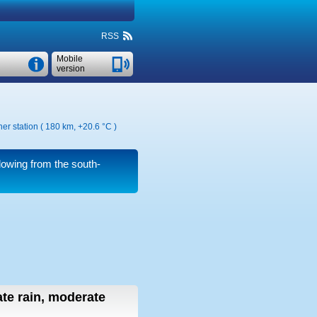
RSS
Mobile
version
er station ( 180 km,
+20.6 °C
)
owing from the south-
te rain, moderate