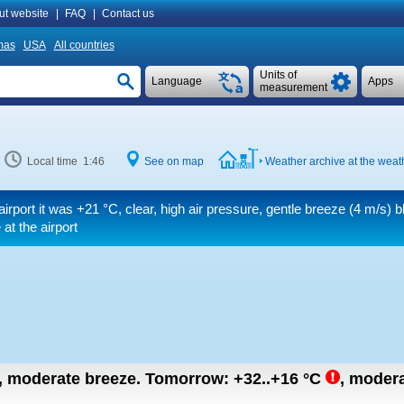
ut website
|
FAQ
|
Contact us
mas
USA
All countries
Units of
Language
Apps
measurement
Local time 1:46
See on map
Weather archive at the weath
airport it was
+21 °C
, clear, high air pressure, gentle breeze
(4 m/s)
bl
at the airport
n, moderate breeze.
Tomorrow:
+32..+16
°C
,
modera