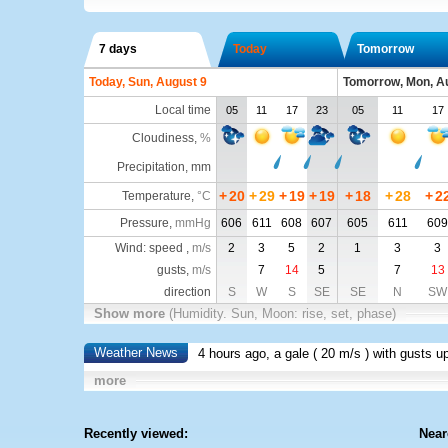
7 days
Today
Tomorrow
Today, Sun, August 9
Tomorrow, Mon, A
Local time
05
11
17
23
05
11
17
Cloudiness
,
%
Precipitation, mm
+
20
+
29
+
19
+
19
+
18
+
28
+
2
Temperature
,
°C
Pressure
,
mmHg
606
611
608
607
605
611
609
Wind: speed ,
m/s
2
3
5
2
1
3
3
gusts,
m/s
7
14
5
7
13
direction
S
W
S
SE
SE
N
SW
Show more
(Humidity. Sun, Moon: rise, set, phase)
Weather News
4 hours ago, a gale (
20 m/s
) with gusts u
more
Recently viewed:
Near