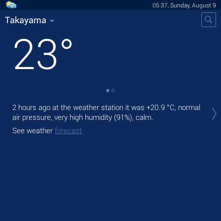
05:37, Sunday, August 9
Takayama
23
°
Tod
2 hours ago at the weather station it was
+20.9 °C
, normal
air.
air pressure, very high humidity (91%), calm.
Tom
See weather
forecast
bre
See