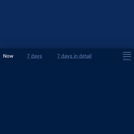
Now
7 days
7 days in detail
Menu