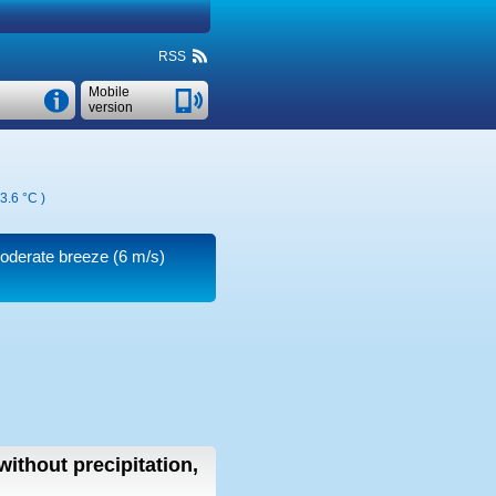
RSS
Mobile
version
3.6 °C
)
moderate breeze
(6 m/s)
without precipitation,