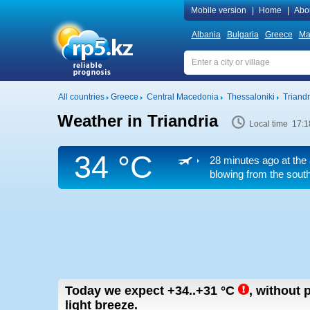
Mobile version
|
Home
|
Abo
Albania
Bulgaria
Greece
Ma
All countries
Greece
Central Macedonia
Thessaloniki
Triandr
Weather in Triandria
Local time 17:1
34 °C
28 minutes ago at the 
blowing from the south
Today we expect
+34..+31
°C
,
without p
light breeze.