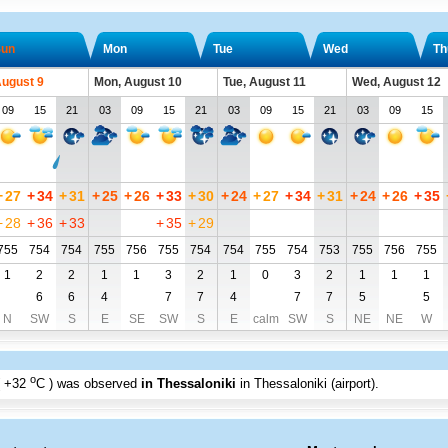
un
Mon
Tue
Wed
Th
August 9
Mon, August 10
Tue, August 11
Wed, August 12
09
15
21
03
09
15
21
03
09
15
21
03
09
15
+
27
+
34
+
31
+
25
+
26
+
33
+
30
+
24
+
27
+
34
+
31
+
24
+
26
+
35
+
28
+
36
+
33
+
35
+
29
755
754
754
755
756
755
754
754
755
754
753
755
756
755
1
2
2
1
1
3
2
1
0
3
2
1
1
1
6
6
4
7
7
4
7
7
5
5
N
SW
S
E
SE
SW
S
E
calm
SW
S
NE
NE
W
o
+32
C
) was observed
in Thessaloniki
in Thessaloniki (airport)
.