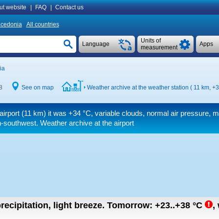
ut website
|
FAQ
|
Contact us
cedonia
All countries
Units of
Language
Apps
measurement
ia
8
See on map
Weather archive at the weather station ( 11 km,
+3
airport (11 km) it was
+34 °C
, variable clouds, normal air pressure, 
-southwest. Weather archive at the airport
recipitation, light breeze.
Tomorrow:
+23..+38
°C
,