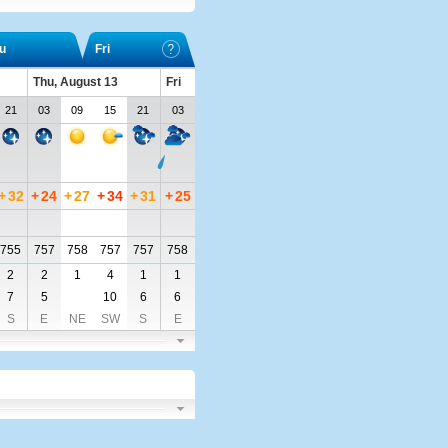
u
Fri
Thu, August 13
Fri
21
03
09
15
21
03
+
32
+
24
+
27
+
34
+
31
+
25
755
757
758
757
757
758
2
2
1
4
1
1
7
5
10
6
6
S
E
NE
SW
S
E