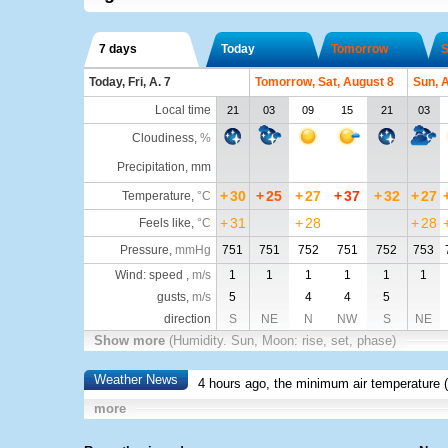
7 days
Today
Tomorrow
S
Today, Fri, A. 7
Tomorrow, Sat, August 8
Sun, 
Local time
21
03
09
15
21
03
Cloudiness
,
%
Precipitation, mm
+
30
+
25
+
27
+
37
+
32
+
27
Temperature
,
°C
+
31
+
28
+
28
Feels like
,
°C
Pressure
,
mmHg
751
751
752
751
752
753
Wind: speed ,
m/s
1
1
1
1
1
1
gusts,
m/s
5
4
4
5
direction
S
NE
N
NW
S
NE
Show more
(Humidity. Sun, Moon: rise, set, phase)
Weather News
4 hours ago, the minimum air temperature (
more